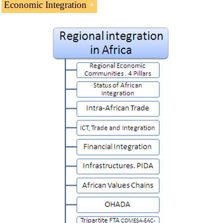
Economic Integration
African Economic Integration
(8 ECTS).
Introduction to regional integration in Africa.
Regional Economic Communities
Status of Regional Integration in Africa
Intra-African trade
ICT and integration in Africa
Financial integration
Infrastructures
African Value Chains
Harmonization of Business Law in Africa
(OHADA)
COMESA-EAC-SADC Tripartite Agreement
Towards the
African Continental Free Trade Area