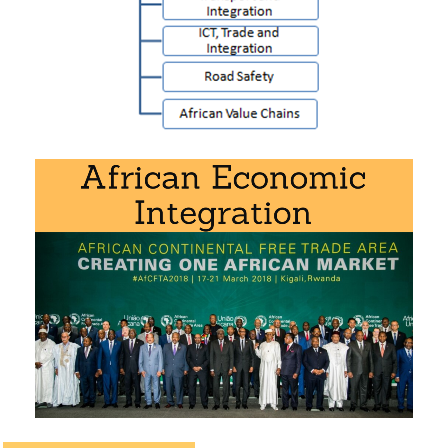
Doctorate
(PDF)
ICT, trade, and regional integration in Africa
African Road Safety Action Plan
African Value Chains
Download the syllabus “Transport and Logistics in
Africa
” (PDF).