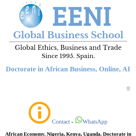
Doctorate in African Business, Online, AI
☰
Contact
-
WhatsApp
African Economy. Nigeria, Kenya, Uganda. Doctorate in