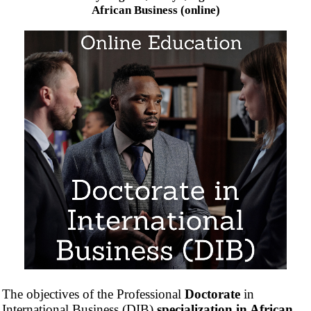
African Business (online)
The objectives of the Professional
Doctorate
in
International Business (DIB)
specialization in African