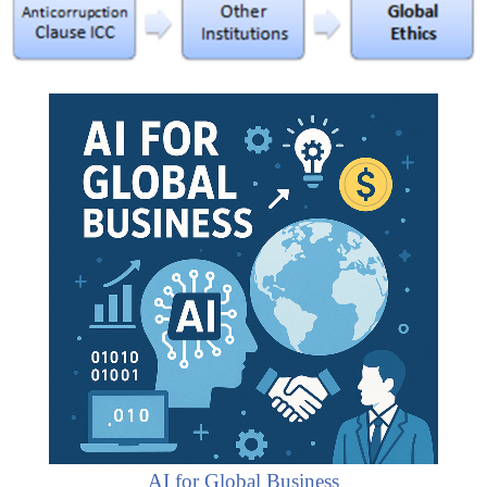
AI for Global Business