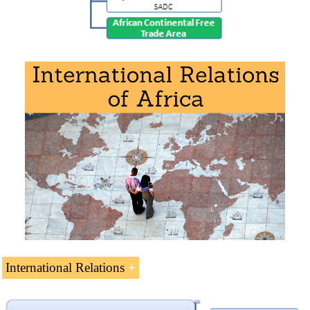
Download the syllabus “Regional Integration in Africa
”
(PDF).
International Relations
International Relations of Africa
(8 ECTS).