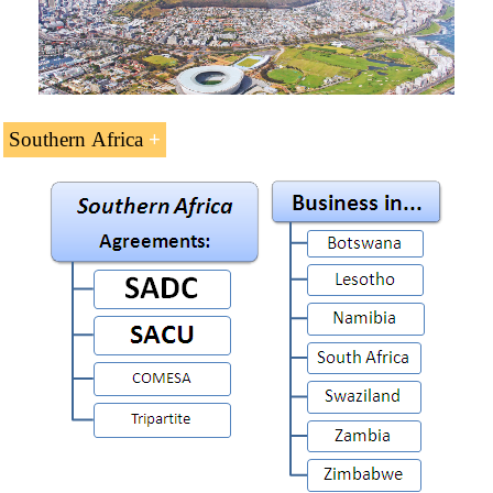
Southern Africa
Doing Business in
Southern Africa
(14 ECTS).
Regional Integration in Southern Africa. There are two
economic communities in Southern Africa:
Southern African Customs Union (SACU)
Southern African Development Community
(SADC)
It must also take into account COMESA, and
COMESA-
EAC-SADC Agreement
. All Southern African Countries
belong to SADC and the tripartite agreement.