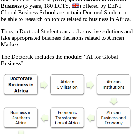
Business
(3 years, 180 ECTS,
) offered by EENI
Global Business School are to train Doctoral Student to
be able to research on topics related to business in Africa.
Thus, a Doctoral Student can apply creative solutions and
take appropriated business decisions related to African
Markets.
The Doctorate includes the module: “
AI
for Global
Business”