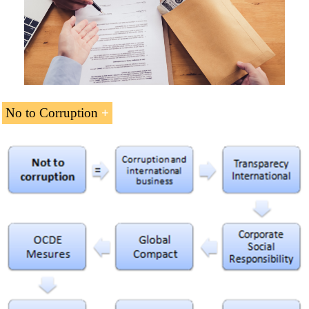
Download the syllabus “International Relations of
Human development in Africa
Africa
” (PDF).
African Population Trends
Islam
, African Traditional Religions and
Christianity
in Africa
No to Corruption
African business without corruption
.
Download the syllabus “No to Corruption
” (PDF)