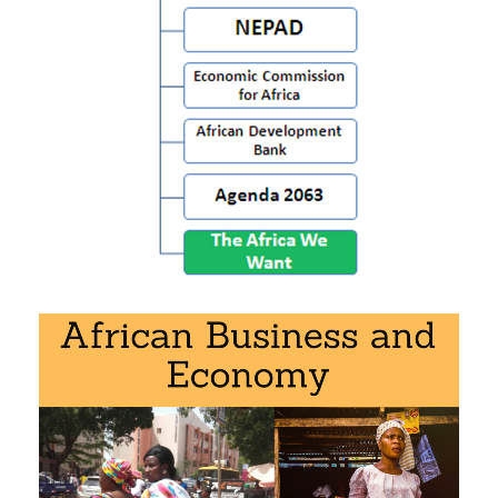
Economic Commission for Africa
African Development Bank
Agenda 2063
Download the syllabus: “African institutions
” (PDF).