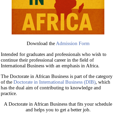
Duration: maximum of
three calendar years
Credits: 180
Download the
Admission Form
Brochure of the Doctorate
(PDF)
Intended for graduates and professionals who wish to
continue their professional career in the field of
International Business with an emphasis in Africa.
The Doctorate in African Business is part of the category
of the
Doctorate in International Business (DIB)
, which
has the dual aim of contributing to knowledge and
practice.
A Doctorate in African Business that fits your schedule
and helps you to get a better job.