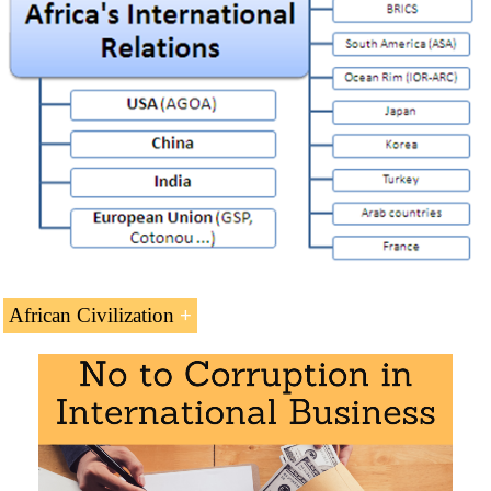
Africa and the United States (AGOA)
Africa and China
Africa and India
Africa-European Union Strategic Partnership
France-Africa Relations
Afro-Arab Cooperation
Africa and Turkey
Africa and the BRICS
African Civilization
Africa and Asia
Africa and South Korea
Introduction to African Civilization
Africa and Japan
History of Africa
(PDF)
Indian-Ocean Rim Association (IORA)
Slave Trade
Africa and South America
African Historians