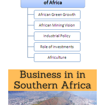
African agricultural sector
African Mining Vision
African Green Economic Growth
African industry. African industrial policy
Action Plan for the Accelerated Industrial
Development of Africa
Investment Role in African transformation
Download the syllabus “African Economic
Transformation
” (PDF).