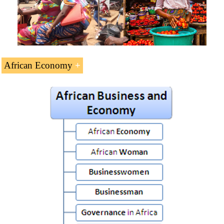
African Economy
African Business and Economy
(5 ECTS).
African Economy
African Women
African Businesswoman
African Businessman
Governance in Africa
African Frontier Markets
Africa: the Next Emerging Continent