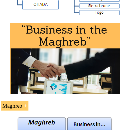
It is also necessary to consider the existence of:
Organization for the Development of the Senegal
River
Niger Basin Authority
Mano River Union
Community of Sahel-Saharan States (CEN-SAD)
Maghreb
G5-Sahel
Doing Business in the
Maghreb
(9 ECTS).
West African Countries with sea access: