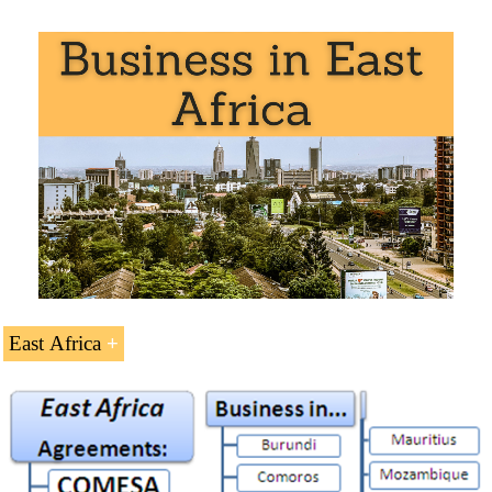
Southern African Countries with sea access:
South Africa
: The second African Economy. The
first African car maker
East Africa
Namibia
: an economy based on the mining and
livestock
Doing Business in
East Africa
(41 ECTS).
Landlocked markets of Southern Africa:
Regional Economic Integration in East Africa:
Botswana
: diamonds (1/3 of GDP)
Common Market for Eastern and Southern Africa