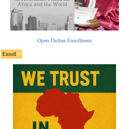
Open Online Enrollment
Enroll