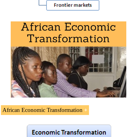
Download the syllabus “African Economy
” (PDF).
African Economic Transformation
African Economic Transformation
(5 ECTS).