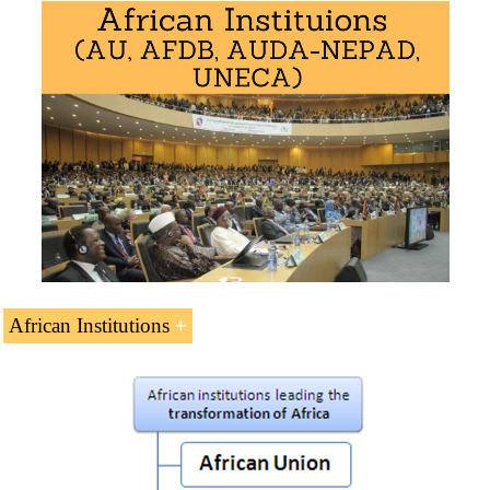
Economic Areas
of African Civilization
(7 ECTS)
West African Economic Area
(PDF)
Central African Economic Area
(
PDF
)
Southern African Economic Area
(
PDF
)
East African Economic Area
(
PDF
)
Maghrebian Economic Area
(
PDF
)
Interactions of African Civilization
African Institutions
Institutions
are Leading African Socio-Economic
Transformation (5 ECTS).
African Union
AUDA-NEPAD