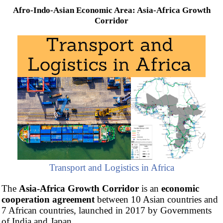
Afro-Indo-Asian Economic Area: Asia-Africa Growth
Corridor
Transport and Logistics in Africa
The
Asia-Africa Growth Corridor
is an
economic
cooperation agreement
between 10 Asian countries and
7 African countries, launched in 2017 by Governments
of India and Japan.