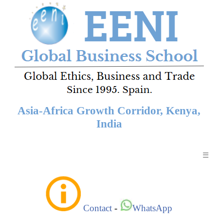
Asia-Africa Growth Corridor, Kenya,
India
☰
Contact
-
WhatsApp