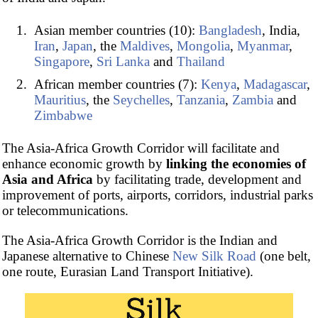
Asian member countries (10):
Bangladesh
, India,
Iran
,
Japan
, the
Maldives
,
Mongolia
,
Myanmar
,
Singapore
,
Sri Lanka
and
Thailand
African member countries (7):
Kenya
,
Madagascar
,
Mauritius
, the
Seychelles
,
Tanzania
,
Zambia
and
Zimbabwe
The Asia-Africa Growth Corridor will facilitate and
enhance economic growth by
linking the economies of
Asia and Africa
by facilitating trade, development and
improvement of ports, airports, corridors, industrial parks
or telecommunications.
The Asia-Africa Growth Corridor is the Indian and
Japanese alternative to Chinese
New Silk Road
(one belt,
one route, Eurasian Land Transport Initiative).