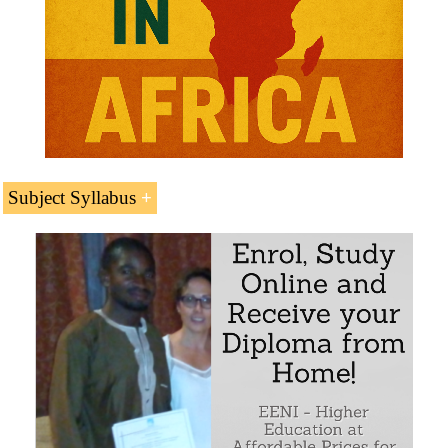
Subject Syllabus
Introduction to the Asia-Africa Growth Corridor
The Asia-Africa Growth Corridor as an alternative
of India and Japan to the New Silk Road led by
China
The Asia-Africa Growth Corridor: a key project of
the Indian-Ocean Rim Association (IORA)
Main characteristics of the Asia-Africa Growth
Corridor