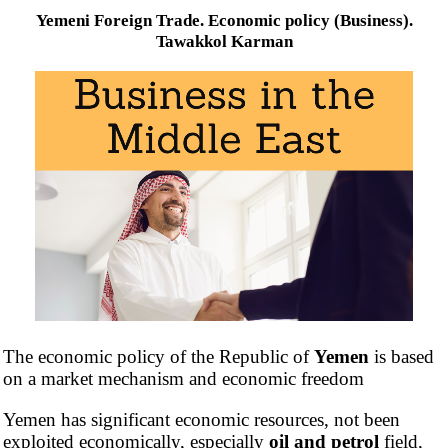
Yemeni Foreign Trade. Economic policy (Business).
Tawakkol Karman
The economic policy of the Republic of
Yemen
is based
on a market mechanism and economic freedom
Yemen has significant economic resources, not been
exploited economically, especially
oil and petrol
field,