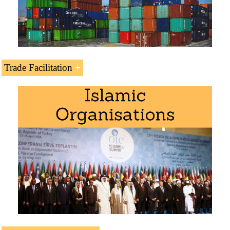
Indian-Ocean Rim Association
European Union-Yemen
EU's Generalized System of Preferences
(GSP) - Everything But Arms
Trade Facilitation
European Union-Yemen Cooperation
Agreement
WTO (in process of accession)
Yemen is a beneficiary of the European
Investment Bank
Kyoto Convention (Containers)
BIC (Containers)
Chicago Convention (ICAO)
International Maritime Organization
Masters for Yemeni Students
.
International Road Transport Union (IRU)
Languages:
or
Yemen
Yemen
.
Subject Credits “Doing Business in Yemen”: 1