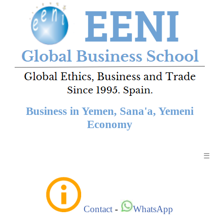
Business in Yemen, Sana'a, Yemeni
Economy
☰
Contact
-
WhatsApp