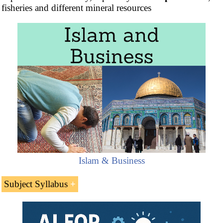
fisheries and different mineral resources
Islam & Business
Subject Syllabus
Introduction to the Republic of Yemen (Middle
East)