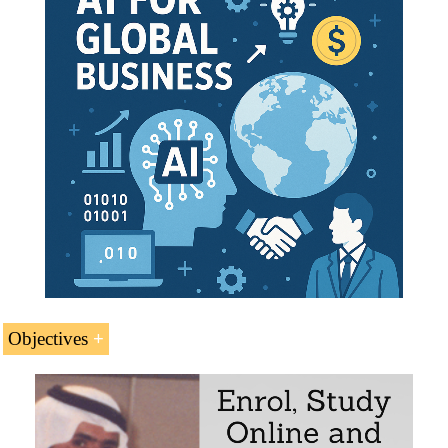
Case Study:
Tawakkol Karman
- Nobel Peace
Prize
Yemeni Economy
Key Yemeni Economic Sectors:
Agriculture
Fishing
Mining
Doing Business in Sana'a
Yemeni International Trade
Access to the Yemeni market
Business Plan for Yemen
Objectives
International Trade and Business in Yemen
The educational aims of the Subject “Foreign Trade,
Logistics and Business in Yemen” are: