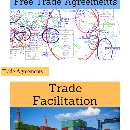
Trade Agreements
Yemeni Preferential Access and Trade Agreements:
Islamic Trade Preferential System
Greater Arab Free Trade Area (GAFTA)
Masters: International Business
,
Foreign Trade
.
Islamic Centre for Development of Trade
Arab Bank for Africa (BADEA)