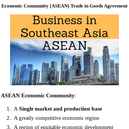
Economic Community (ASEAN) Trade in Goods Agreement
ASEAN Economic Community
:
A
Single market and production base
A greatly competitive economic region
A region of equitable economic development