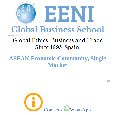
ASEAN Economic Community, Single
Market
☰
Contact
-
WhatsApp