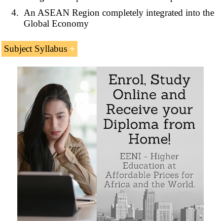
An ASEAN Region completely integrated into the
Global Economy
Subject Syllabus
ASEAN economic profile (Southeast Asia)
Economic Community of ASEAN
ASEAN Trade in Goods Agreement
ASEAN Single Market and Production Base
Economic Integration in ASEAN Region
Sample - ASEAN Economic Community