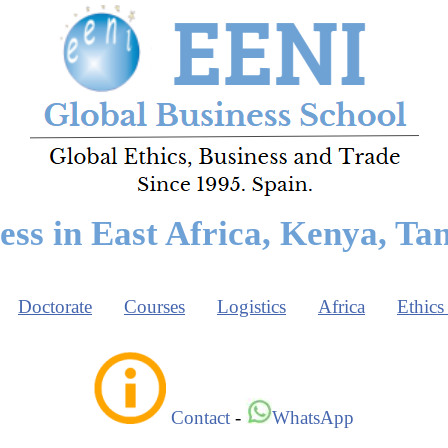
ess in East Africa, Kenya, Ta
Doctorate
Courses
Logistics
Africa
Ethics
Contact
-
WhatsApp