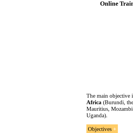
Online Trai
The main objective 
Africa
(Burundi, the
Mauritius, Mozambiq
Uganda).
Objectives