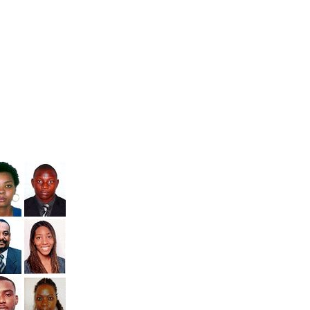
Kenya
,
 and
Uganda
.