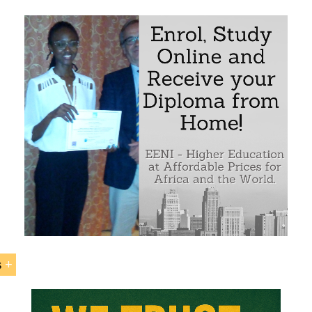
earch on business opportunities in East African Markets
ternational Trade, logistics and Foreign Direct Investment f
 the importance of EAC (East African Community), IGAD
 Development), COMESA (Common Market for Eastern and
EAC-SADC Tripartite Agreement
 Agreements related to East Africa
 largest ports and Trans-African corridors in the East Afric
n International Marketing Plan for East African Markets or 
ne of the countries of the region
International Trade and Business in East Africa
s
 Education Programs: