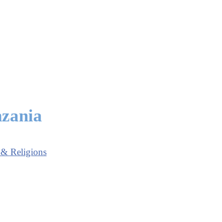
nzania
 & Religions