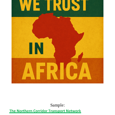
n Business
.
Sample:
East African Countries
:
n Africa
,
International Business
,
Foreign Trade
.