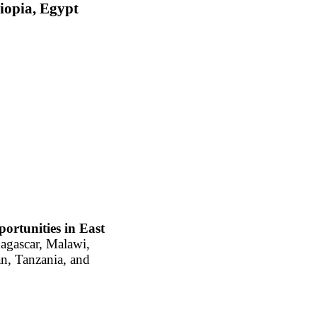
iopia, Egypt
portunities in East
agascar, Malawi,
n, Tanzania, and