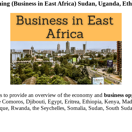
ning (Business in East Africa) Sudan, Uganda, Eth
is to provide an overview of the economy and
business op
 Comoros, Djibouti, Egypt, Eritrea, Ethiopia, Kenya, Mad
ue, Rwanda, the Seychelles, Somalia, Sudan, South Suda