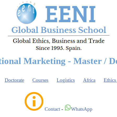
tional Marketing - Master / D
Doctorate
Courses
Logistics
Africa
Ethics
Contact
-
WhatsApp