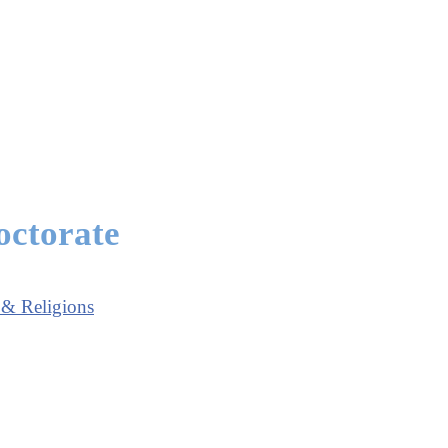
octorate
 & Religions