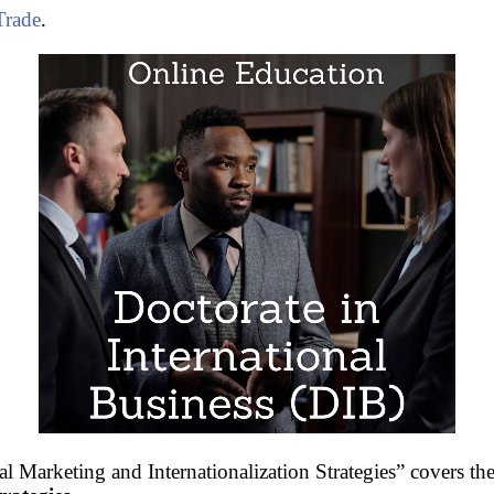
Trade
.
l Marketing and Internationalization Strategies” covers the