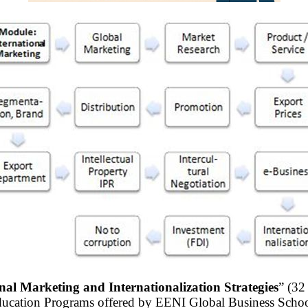
nal Marketing and Internationalization Strategies
” (32
ducation Programs offered by EENI Global Business Schoo