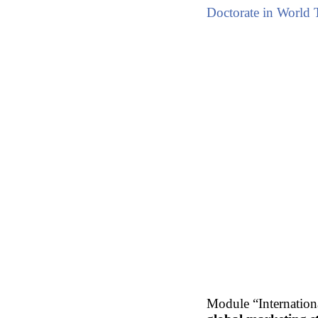
Doctorate in World 
Module “Internationa