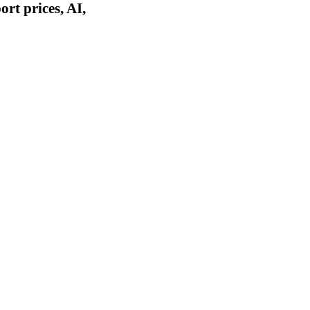
rt prices, AI,