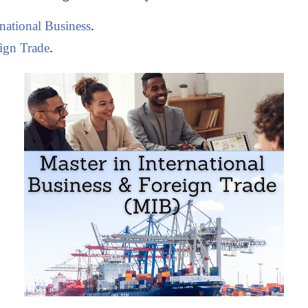
rnational Business
.
ign Trade
.