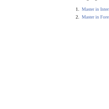
Master in Inte
Master in Fore