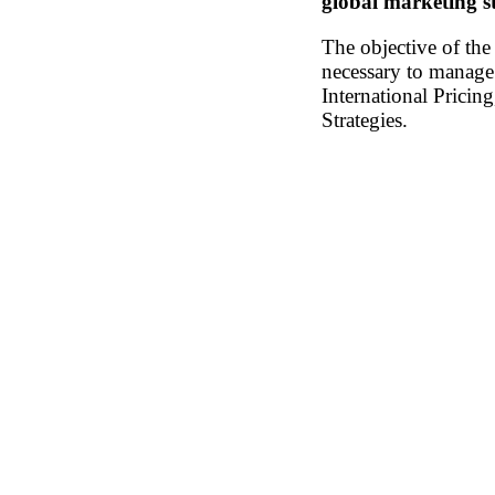
global marketing st
The objective of th
necessary to manage 
International Pricin
Strategies.