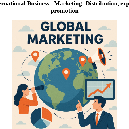
ernational Business - Marketing: Distribution, expo
promotion