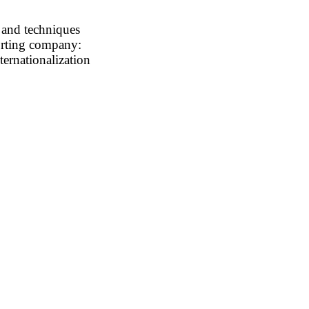
 and techniques
porting company:
ternationalization