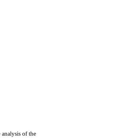
 analysis of the