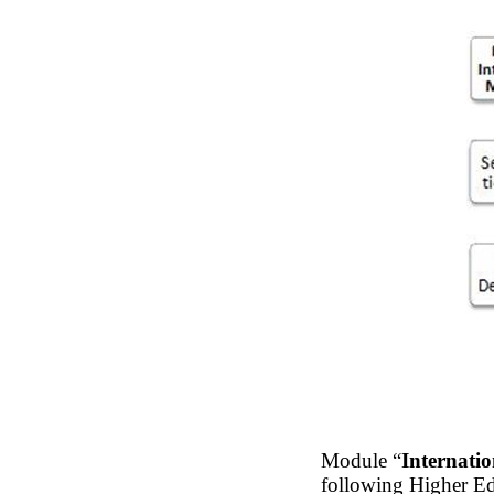
Module “
Internatio
following Higher E