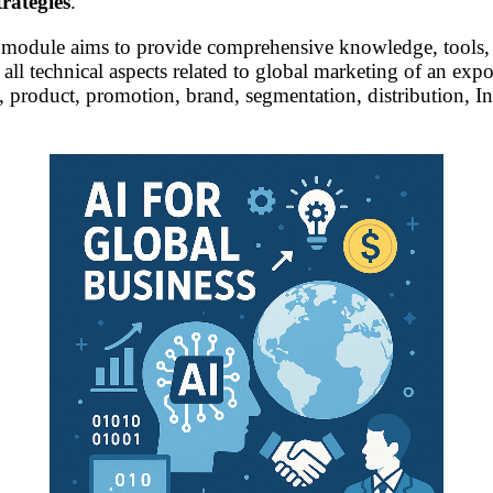
rategies
.
e module aims to provide comprehensive knowledge, tools,
all technical aspects related to global marketing of an ex
g, product, promotion, brand, segmentation, distribution, In