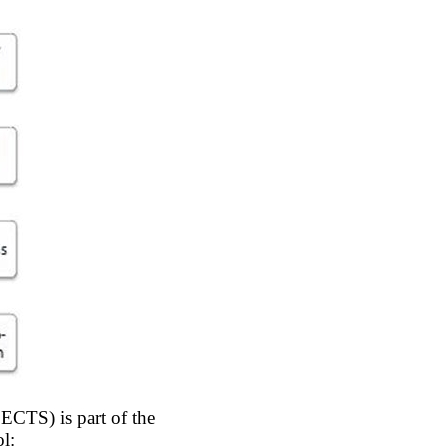
 ECTS) is part of the
l: