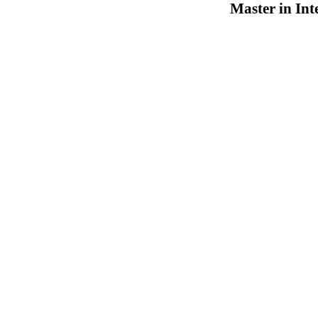
Master in Int