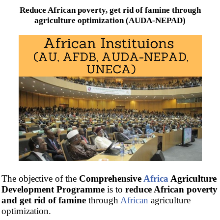
Reduce African poverty, get rid of famine through
agriculture optimization (AUDA-NEPAD)
The objective of the
Comprehensive
Africa
Agriculture
Development Programme
is to
reduce African poverty
and get rid of famine
through
African
agriculture
optimization.