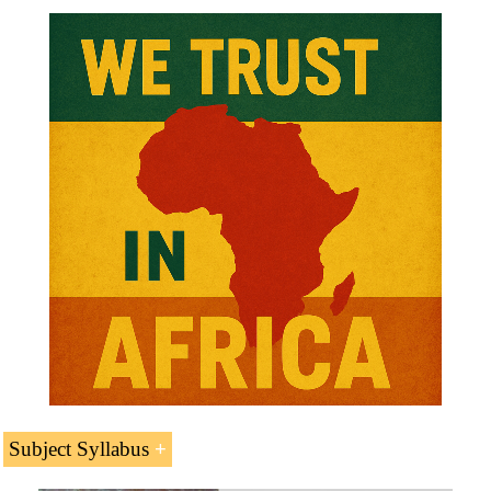
Subject Syllabus