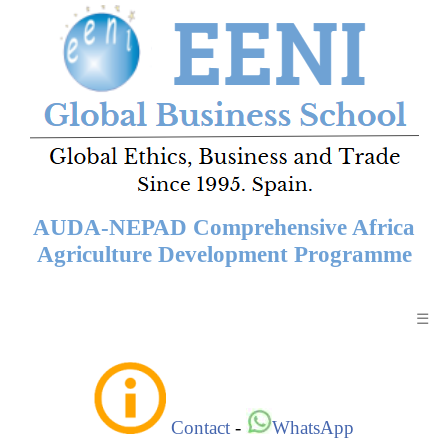
AUDA-NEPAD Comprehensive Africa
Agriculture Development Programme
☰
Contact
-
WhatsApp