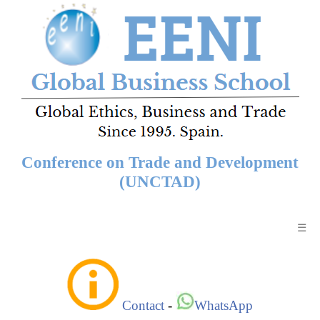
Conference on Trade and Development
(UNCTAD)
☰
Contact
-
WhatsApp