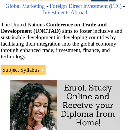
Global Marketing
-
Foreign Direct Investment (FDI)
-
Investments Abroad
The United Nations
Conference on Trade and
Development (UNCTAD)
aims to foster inclusive and
sustainable development in developing countries by
facilitating their integration into the global economy
through enhanced trade, investment, finance, and
technology.
Subject Syllabus
Introduction to the
United Nations
Conference on
Trade and Development (UNCTAD)
UNCTAD and Foreign Direct Investment
Inward and outward Index of Foreign Direct
Investment (FDI)
Methodology for calculating Foreign Direct