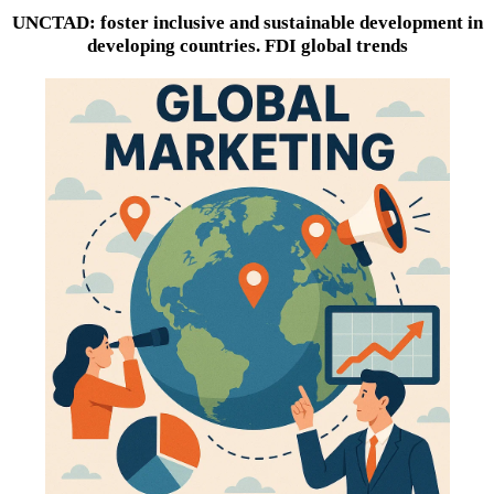
UNCTAD: foster inclusive and sustainable development in
developing countries. FDI global trends