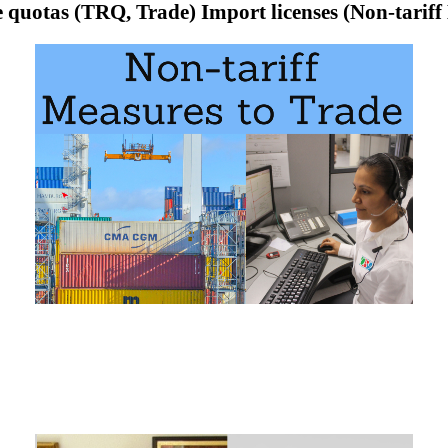
e quotas (TRQ, Trade) Import licenses (Non-tarif
tas
(TRQ) in Foreign Trade
s
 of the Subject “Import licenses, quotas and prohibitions (