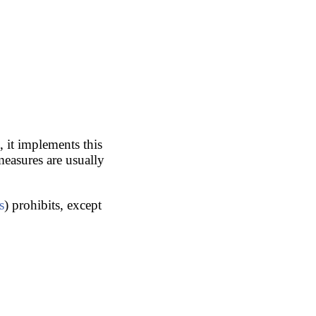
, it implements this
measures are usually
s
) prohibits, except