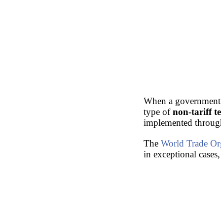
When a government
type of
non-tariff 
implemented throu
The
World Trade Or
in exceptional cases,
Doctorate: World Tr