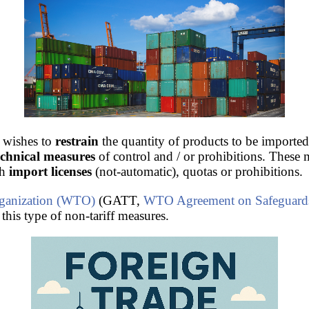
 wishes to
restrain
the quantity of products to be imported
technical measures
of control and / or prohibitions. These 
gh
import licenses
(not-automatic), quotas or prohibitions.
ganization (WTO)
(GATT,
WTO Agreement on Safeguard
 this type of non-tariff measures.
ade
.