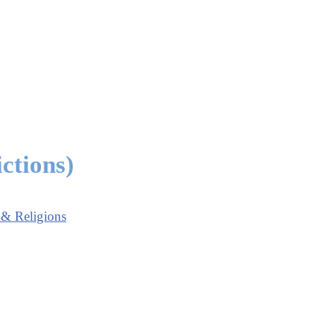
ctions)
 & Religions