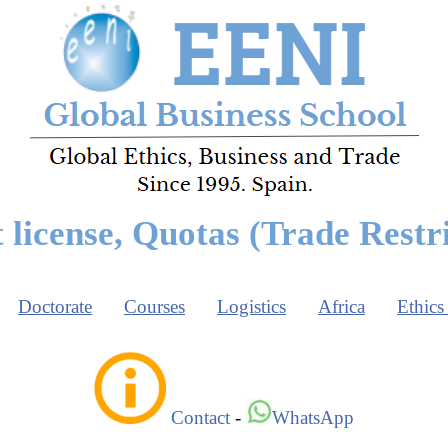
 license, Quotas (Trade Restri
Doctorate
Courses
Logistics
Africa
Ethics
Contact
-
WhatsApp