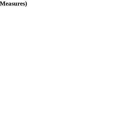
f Measures)
Non-tariff