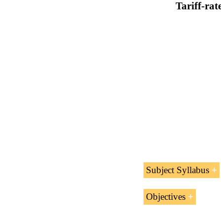
Tariff-rat
Subject Syllabus
Tariff-rate
Quo
Objectives
Import license
The educational aims