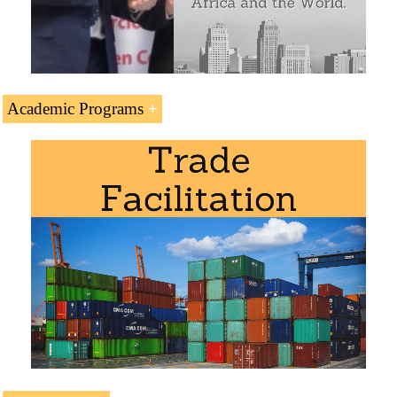
Academic Programs
The Subject “Forwarders Certificate of Receipt (FIATA
FCR)” is included within the curriculum of the following
academic programs at EENI Global Business School:
Logistics Courses:
International Transport
,
Maritime
Transport
,
Multimodal
,
Road
,
Transport and Logistics in
Africa
.
Certificate in International Transport