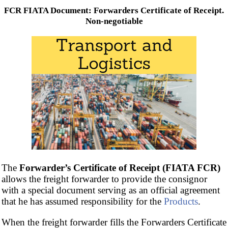
FCR FIATA Document: Forwarders Certificate of Receipt.
Non-negotiable
The
Forwarder’s Certificate of Receipt (FIATA FCR)
allows the freight forwarder to provide the consignor
with a special document serving as an official agreement
that he has assumed responsibility for the
Products
.
When the freight forwarder fills the Forwarders Certificate