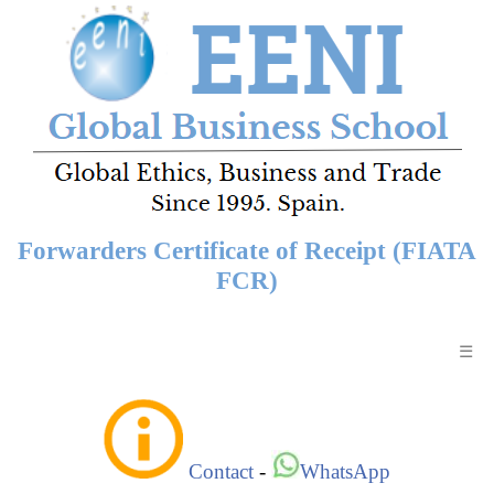
Forwarders Certificate of Receipt (FIATA
FCR)
☰
Contact
-
WhatsApp