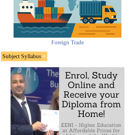
Foreign Trade
Subject Syllabus
The Forwarders Certificate of Receipt (FIATA
FCR) of
FIATA
Features of the Forwarders Certificate of Receipt
(FIATA FCR)
Sample - Forwarders Certificate of Receipt (FIATA FCR):