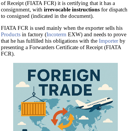
of Receipt (FIATA FCR) it is certifying that it has a
consignment, with
irrevocable instructions
for dispatch
to consigned (indicated in the document).
FIATA FCR is used mainly when the exporter sells his
Products
in factory (
Incoterm
EXW) and needs to prove
that he has fulfilled his obligations with the
Importer
by
presenting a Forwarders Certificate of Receipt (FIATA
FCR).