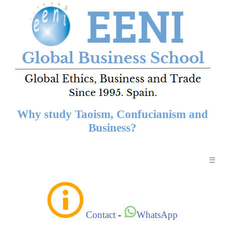
Why study Taoism, Confucianism and
Business?
☰
Contact
-
WhatsApp