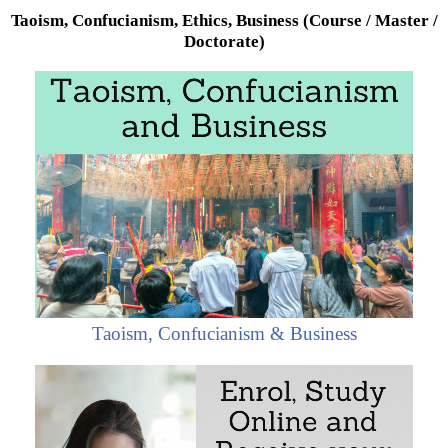
Taoism, Confucianism, Ethics, Business (Course / Master /
Doctorate)
Taoism, Confucianism & Business