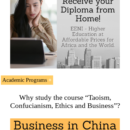
Academic Programs
Related Doctorate, Masters and Courses offered by EENI
Why study the course “Taoism,
Global Business School:
Confucianism, Ethics and Business”?
Masters: International Business
,
Religions and Business
.