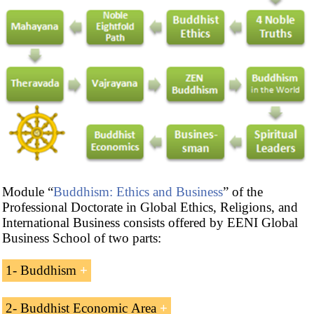
Module “
Buddhism: Ethics and Business
” of the
Professional Doctorate in Global Ethics, Religions, and
International Business consists offered by EENI Global
Business School of two parts:
1- Buddhism
Introduction to Buddhism
2- Buddhist Economic Area