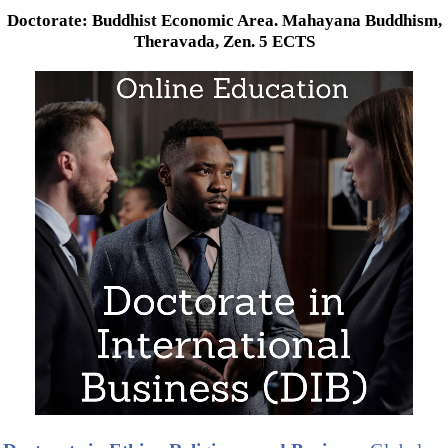
Doctorate: Buddhist Economic Area. Mahayana Buddhism,
Theravada, Zen. 5 ECTS