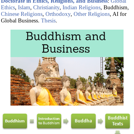
Doctorate in Ethics, Religions, and Business
:
Global
Ethics
,
Islam
,
Christianity
,
Indian Religions
, Buddhism,
Chinese Religions
,
Orthodoxy
,
Other Religions
, AI for
Global Business.
Thesis
.