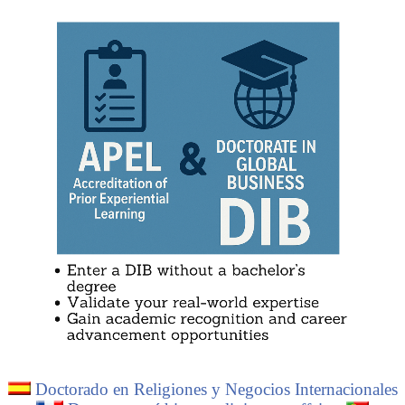
Lee Kun-hee
Download the syllabus - Buddhist Economic Area
Padma Jyoti
(PDF).
Kith Meng
Why study “Buddhism and Business”?
.
Thaksin Shinawatra
Download the syllabus: “Buddhism
” (PDF).
Doctorado en Religiones y Negocios Internacionales