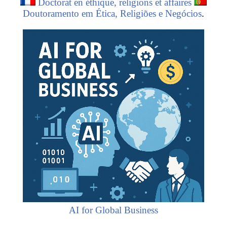
Doctorat en éthique, religions et affaires
Doutoramento em Ética, Religiões e Negócios
.
AI for Global Business