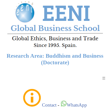
Research Area: Buddhism and Business
(Doctorate)
☰
Contact
-
WhatsApp