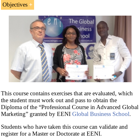
Objectives
Postgraduate Certificate in Global Marketing
.
The goals of the Course are the following:
To understand the key tools and concepts of
Global Market Research and how best to apply
them
PESTEL Analysis (Political, Economic,
Social, Technological, Environmental, and
Legal)
is an analysis of external macro-
environment that affects all the firms
To understand the importance of international
This course contains exercises that are evaluated, which
segmentation in global marketing and
the student must work out and pass to obtain the
Internationalization Strategies
Diploma of the “Professional Course in Advanced Global
To know targeting strategies: concentrated,
Marketing” granted by EENI
Global Business School
.
differentiated, product specialization, market
specialization, and full market coverage
Students who have taken this course can validate and
register for a Master or Doctorate at EENI.
To learn about main brand strategies: global,