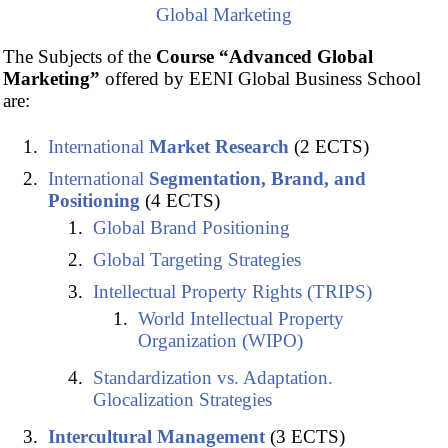
Global Marketing
The Subjects of the
Course “Advanced Global
Marketing”
offered by EENI Global Business School
are:
International
Market Research
(2 ECTS)
International
Segmentation, Brand, and
Positioning
(4 ECTS)
Global Brand Positioning
Global Targeting Strategies
Intellectual Property Rights (TRIPS)
World Intellectual Property
Organization (WIPO)
Standardization vs. Adaptation.
Glocalization Strategies
Intercultural Management
(3 ECTS)