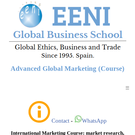
Advanced Global Marketing (Course)
☰
Contact
-
WhatsApp
International Marketing Course: market research,