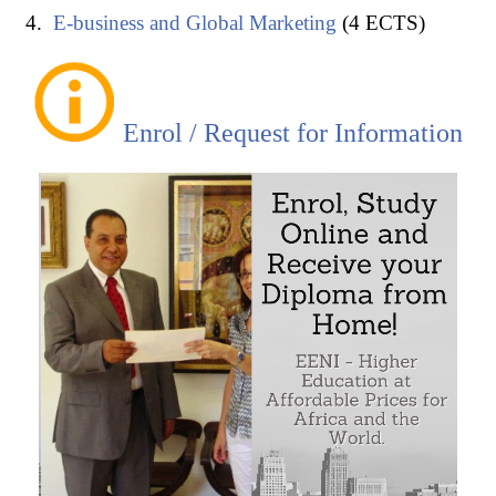
E-business and Global Marketing
(4 ECTS)
Enrol / Request for Information