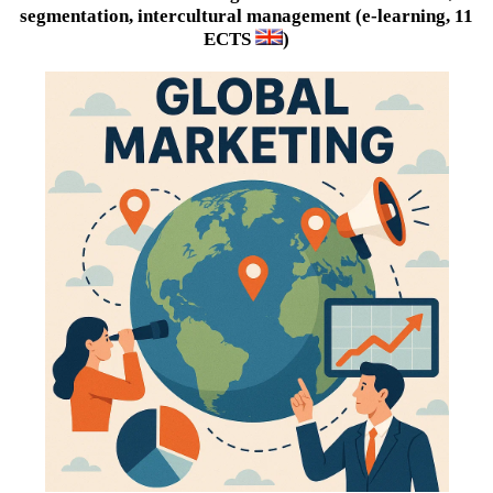
segmentation, intercultural management (e-learning, 11
ECTS
)