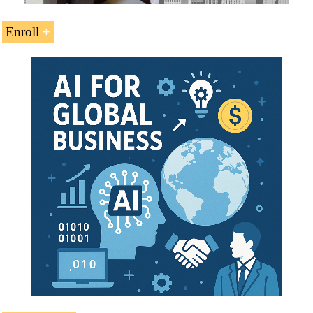
Enroll
Credits: 11
Tuition Fees: EUR 264
Duration: 9
weeks
Open Online Enrollment
Download the syllabus of the Course
(PDF)
Languages:
Also
available in
Marketing Internacional
Marketing International
Marketing
Internacional
This course belongs to the following Higher Education
Programs offered by EENI: