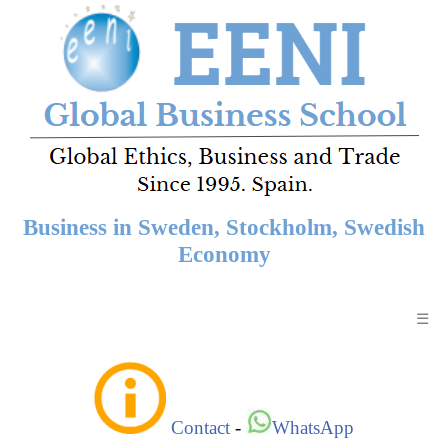
Business in Sweden, Stockholm, Swedish
Economy
☰
Contact
-
WhatsApp