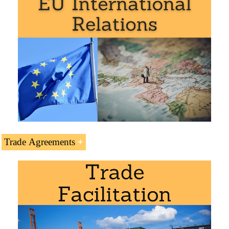
Doctorate: World Trade
.
Business Plan for Sweden
Trade Agreements
Transport and Logistics in Sweden. Access to the:
North Sea-Baltic Logistics Corridor
Pan-European Transport Corridor II
Masters: International Business
,
Foreign Trade
.