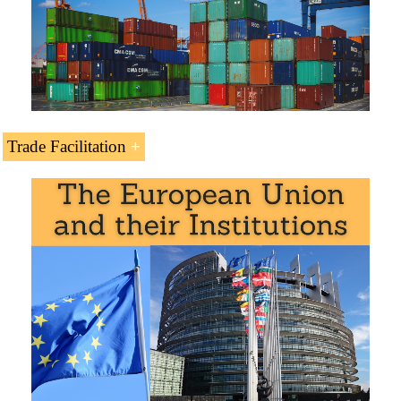
Swedish Preferential Access and Trade Agreements:
Trade Facilitation
World Trade Organization (WTO)
Agreement on Sanitary and Phytosanitary
Measures
Agreement on Trade in Services (GATS)
Agreement on Technical Barriers to Trade
Languages:
+
Suecia
Suede
Suécia
.
Agreement on Preshipment Inspection
Agreement on Safeguards
Subject Credits “Doing Business in Sweden”: 1
Trade Facilitation Agreement