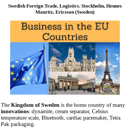
Swedish Foreign Trade, Logistics. Stockholm, Hennes
Mauritz, Ericsson (Sweden)
The
Kingdom of Sweden
is the home country of many
innovations
: dynamite, cream separator, Celsius
temperature scale, Bluetooth, cardiac pacemaker, Tetra
Pak packaging.