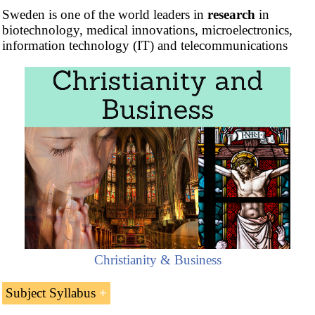
Sweden is one of the world leaders in
research
in
biotechnology, medical innovations, microelectronics,
information technology (IT) and telecommunications
Christianity & Business
Subject Syllabus