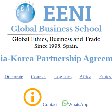
ia-Korea Partnership Agree
Doctorate
Courses
Logistics
Africa
Ethics
Contact
-
WhatsApp