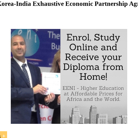
orea-India Exhaustive Economic Partnership A
to the Economic Partnership Agreement between South Kor
 Trade between India and South Korea
in
Origin
f
s