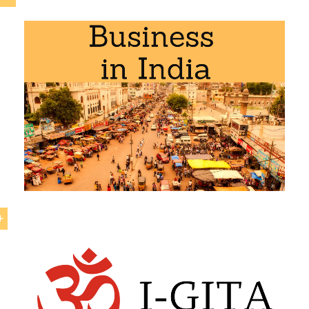
-South Korea Exhaustive Economic Partnership Agree
 curriculum of the following academic programs at EENI G
al Business
,
Foreign Trade
.
outh Korea Exhaustive Economic Partnership Ag
Economic Partnership Agreement between India and
Sout