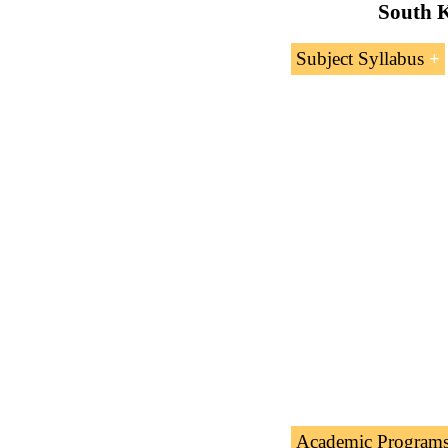
South K
Subject Syllabus
Introduction 
International
Rules of Orig
Certificate of 
Customs Tarif
Academic Program