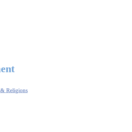
ment
 & Religions