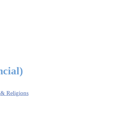
cial)
 & Religions