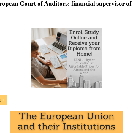
opean Court of Auditors: financial supervisor o
to the European Court of Auditors of the European Union
uropean Court of Auditors
Sample - European Court of Auditors:
s
ean Court of Auditors
” is included within the curriculum
at EENI Global Business School:
ade
.