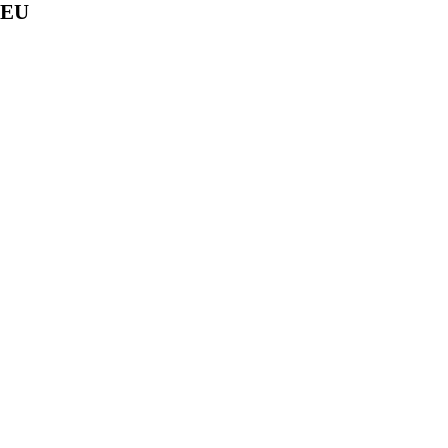
f EU
 of the following