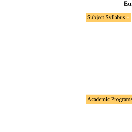
Eur
Subject Syllabus
Introduction 
Role of the E
Academic Program
The Subject “
Europ
academic programs 
Doctorate: World Tr