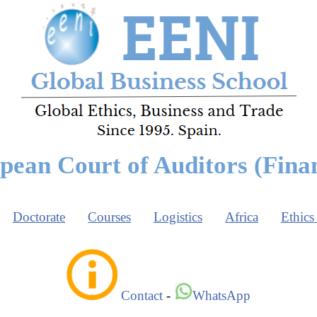
pean Court of Auditors (Finan
Doctorate
Courses
Logistics
Africa
Ethics
Contact
-
WhatsApp