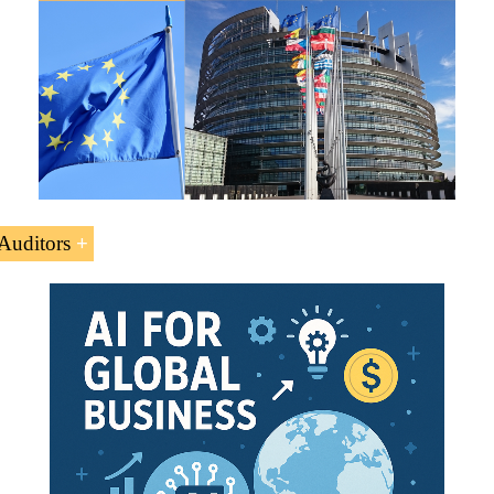
Auditors
up the European Court of Auditors to verify that the
EU fu
e the financial management of the European Union.
ourt of Auditors acts as an “
external auditor” of EU
, t
U taxpayers
 Subject “European Court of Auditors” is to understand the 
uditors as the financial supervisor of the European Union.
on or person managing the EU funds has to be overseen by
al Business
,
Foreign Trade
.
t to note that the European Court of Auditors has no legal c