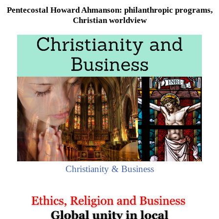
Pentecostal Howard Ahmanson: philanthropic programs,
Christian worldview
Christianity & Business
Howard Ahmanson
, Jr. (
Pentecostal
billionaire and
philanthropist) was born on February 3, 1950, in Los