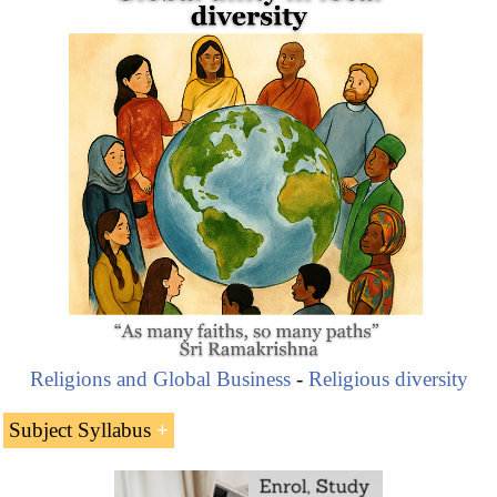
Angeles (U.S.).
Ahmanson is the heir of the Home Savings Bank
founded by his father, Howard Ahmanson Fieldstead
Part of the company activities are related to
philanthropic
causes, always under a
Christian
worldview
“Christian Humility and improve lives of human
beings should be the objectives.” Roberta Green
Ahmanson.
Religions and Global Business
-
Religious diversity
Subject Syllabus
Howard Ahmanson (U.S. Pentecostal