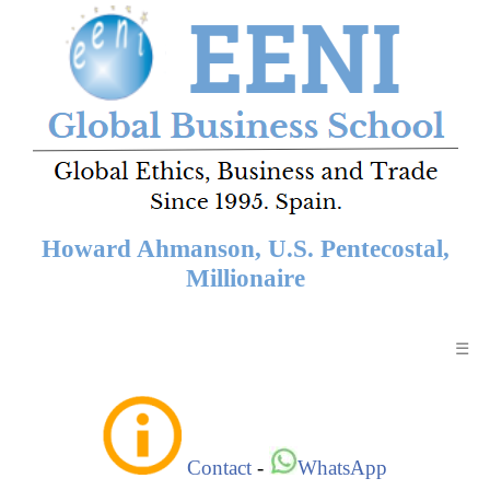
Howard Ahmanson, U.S. Pentecostal,
Millionaire
☰
Contact
-
WhatsApp