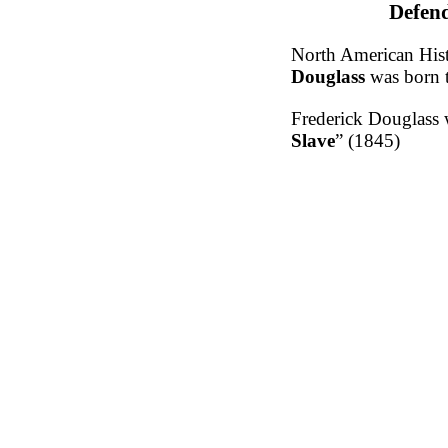
Defend
North American Histo
Douglass
was born 
Frederick Douglass w
Slave
” (1845)