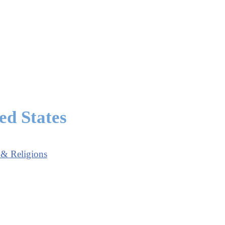
ed States
 & Religions