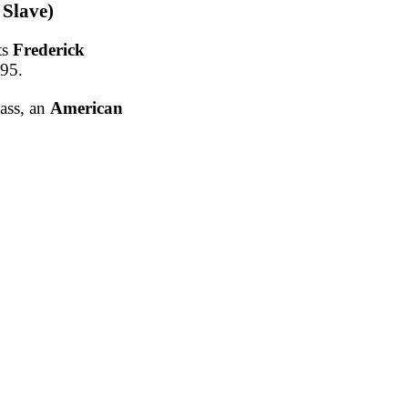
 Slave)
ts
Frederick
895.
lass, an
American