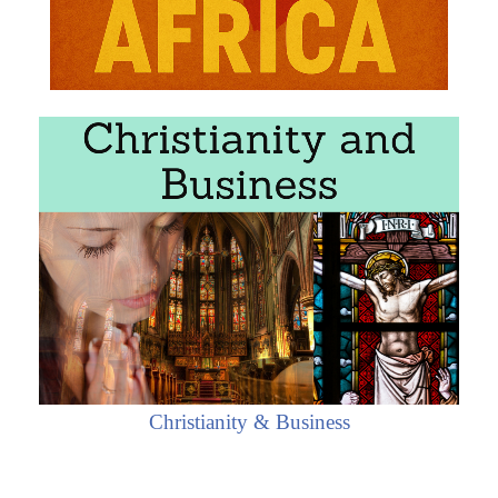
Christianity & Business