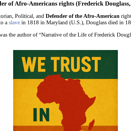
er of Afro-Americans rights (Frederick Douglass,
rian, Political, and
Defender of the Afro-American
righ
to a
slave
in 1818 in Maryland (U.S.), Douglass died in 1
as the author of “Narrative of the Life of Frederick Doug