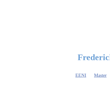
Frederic
EENI
Master