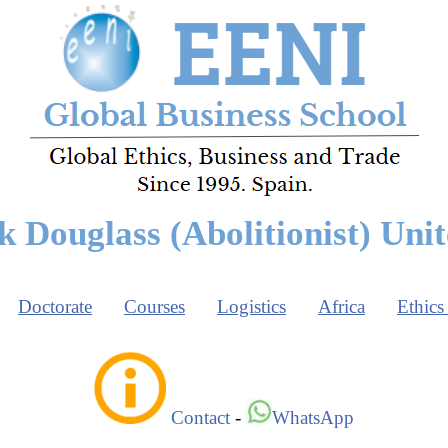
k Douglass (Abolitionist) Unit
Doctorate
Courses
Logistics
Africa
Ethics
Contact
-
WhatsApp