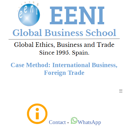
Case Method: International Business,
Foreign Trade
☰
Contact
-
WhatsApp