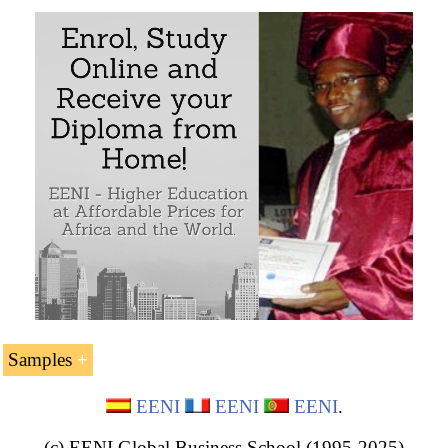
Samples
Sample:
EENI
EENI
EENI
.
(c) EENI Global Business School (1995-2025)