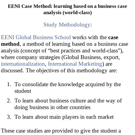
EENI Case Method: learning based on a business case
analysis (world-class)
Study Methodology
:
EENI Global Business School
works with the
case
method
, a method of learning based on a business case
analysis (concept of “best practices and world-class”),
where company strategies (Global Business, export,
internationalization
,
International Marketing
) are
discussed. The objectives of this methodology are:
To consolidate the knowledge acquired by the
student
To learn about business culture and the way of
doing business in other countries
To learn about main players in each market
These case studies are provided to give the student a