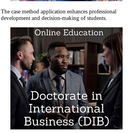
The case method application enhances professional
development and decision-making of students.