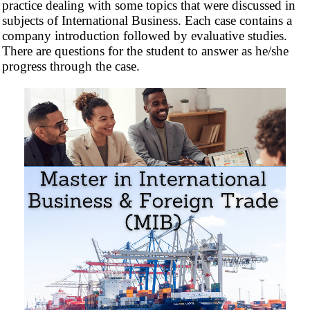
practice dealing with some topics that were discussed in
subjects of International Business. Each case contains a
company introduction followed by evaluative studies.
There are questions for the student to answer as he/she
progress through the case.