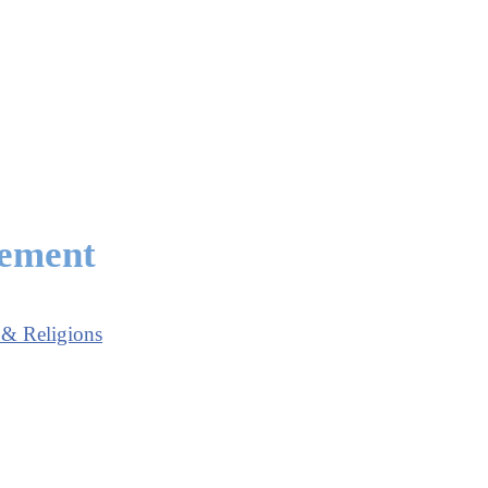
eement
 & Religions