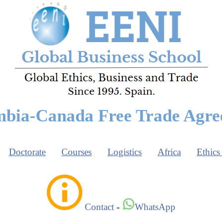
bia-Canada Free Trade Agr
Doctorate
Courses
Logistics
Africa
Ethics
Contact
-
WhatsApp