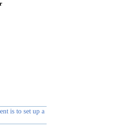
r
t is to set up a
 the curriculum of