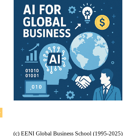
ade
.
eement between
Canada
and
Colombia
, the Labour Coope
n Environment enters into force on 2011.
(c) EENI Global Business School (1995-2025)